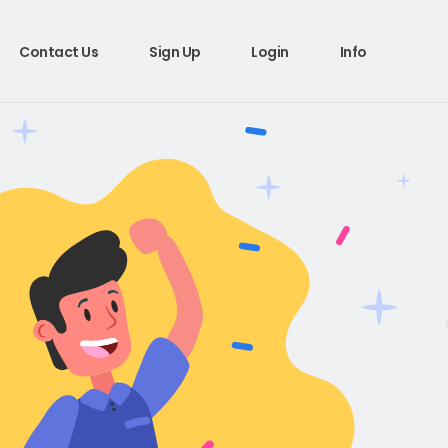
Contact Us
Sign Up
Login
Info