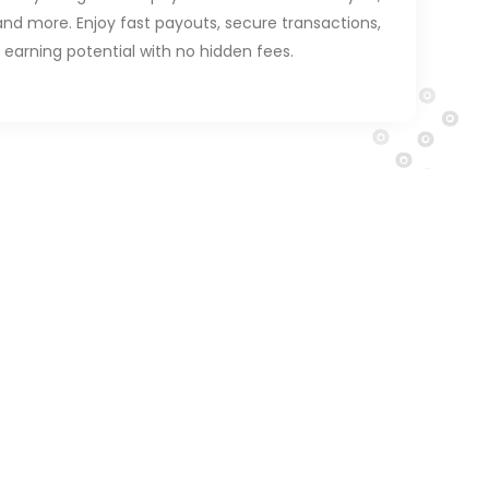
and more. Enjoy fast payouts, secure transactions,
 earning potential with no hidden fees.