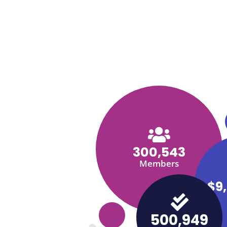
300,543
Members
$9
500,949