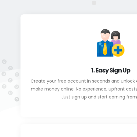
1. Easy Sign Up
Create your free account in seconds and unlock 
make money online. No experience, upfront costs, o
Just sign up and start earning fro