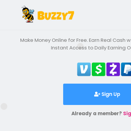
Make Money Online for Free. Earn Real Cash wi
Instant Access to Daily Earning O
Sign Up
Already a member?
Sig