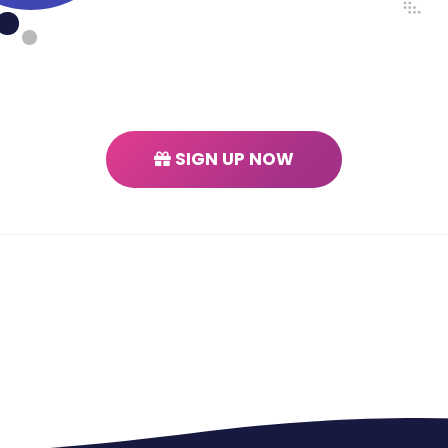
SIGN UP NOW