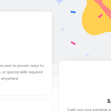
access to proven ways to
r special skills required.
m anywhere.
3
Cash out your earnings q