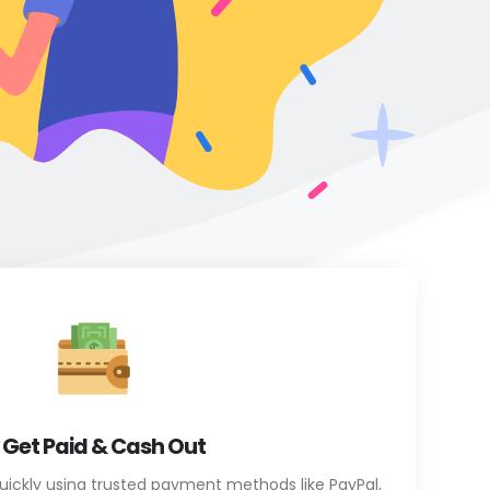
. Get Paid & Cash Out
uickly using trusted payment methods like PayPal,