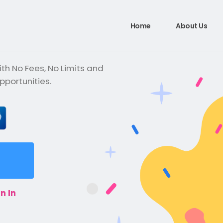
Home
About Us
th No Fees, No Limits and
pportunities.
n In