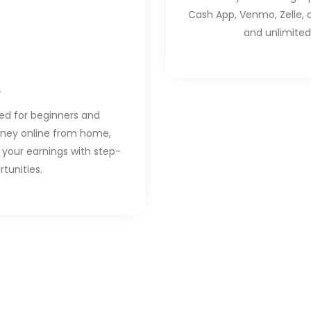
Cash App, Venmo, Zelle, 
and unlimited
ned for beginners and
oney online from home,
your earnings with step-
tunities.