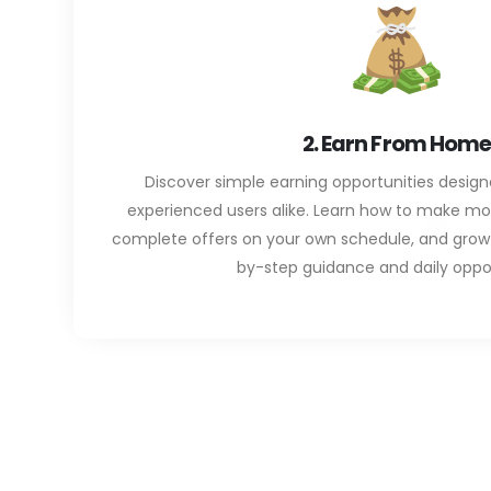
2. Earn From Home
Discover simple earning opportunities desig
experienced users alike. Learn how to make m
complete offers on your own schedule, and grow 
by-step guidance and daily oppor