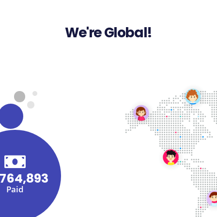
We're Global!
,764,893
Paid