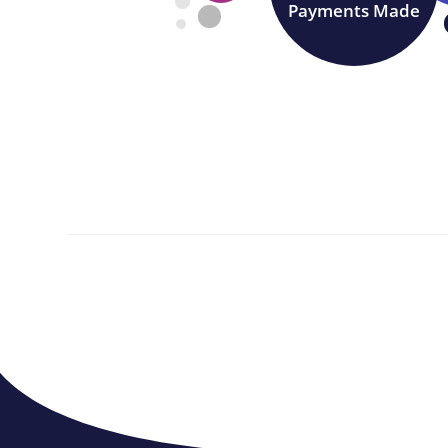
Payments Made